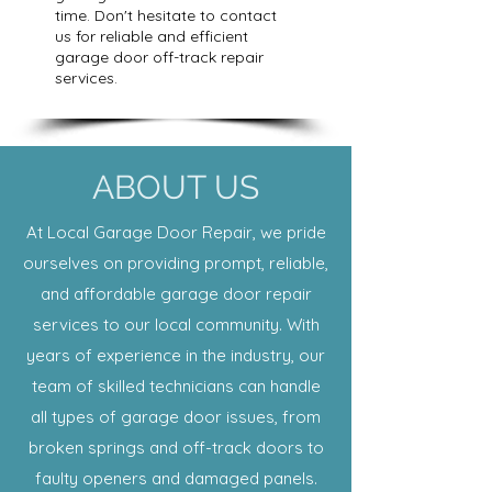
time. Don't hesitate to contact
us for reliable and efficient
garage door off-track repair
services.
ABOUT US
At Local Garage Door Repair, we pride
ourselves on providing prompt, reliable,
and affordable garage door repair
services to our local community. With
years of experience in the industry, our
team of skilled technicians can handle
all types of garage door issues, from
broken springs and off-track doors to
faulty openers and damaged panels.