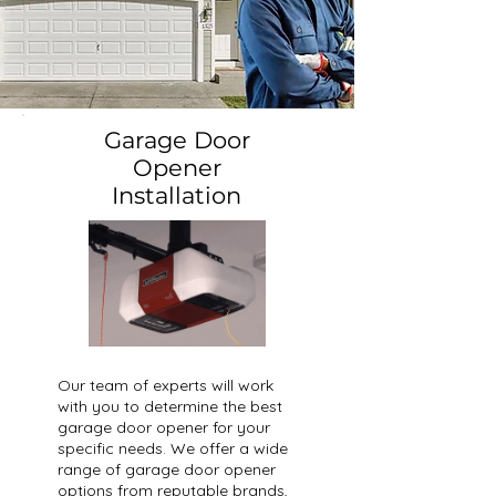
Garage Door
Opener
Installation
Our team of experts will work
with you to determine the best
garage door opener for your
specific needs. We offer a wide
range of garage door opener
options from reputable brands,