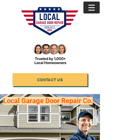
CONTACT US
Local Garage Door Repair Co.