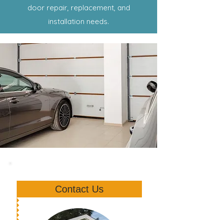
door repair, replacement, and
installation needs.
Contact Us