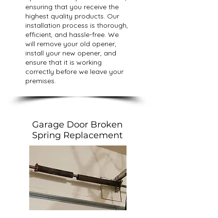
ensuring that you receive the
highest quality products. Our
installation process is thorough,
efficient, and hassle-free. We
will remove your old opener,
install your new opener, and
ensure that it is working
correctly before we leave your
premises.
Garage Door Broken
Spring Replacement