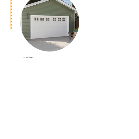
Get A Free Estimate