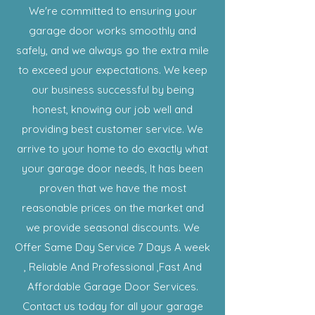
We're committed to ensuring your
garage door works smoothly and
safely, and we always go the extra mile
to exceed your expectations. We keep
our business successful by being
honest, knowing our job well and
providing best customer service. We
arrive to your home to do exactly what
your garage door needs, It has been
proven that we have the most
reasonable prices on the market and
we provide seasonal discounts. We
Offer Same Day Service 7 Days A week
, Reliable And Professional ,Fast And
Affordable Garage Door Services.
Contact us today for all your garage