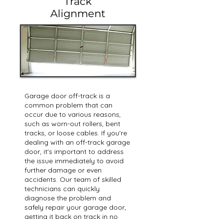
Track
Alignment
Garage door off-track is a
common problem that can
occur due to various reasons,
such as worn-out rollers, bent
tracks, or loose cables. If you're
dealing with an off-track garage
door, it's important to address
the issue immediately to avoid
further damage or even
accidents. Our team of skilled
technicians can quickly
diagnose the problem and
safely repair your garage door,
getting it back on track in no