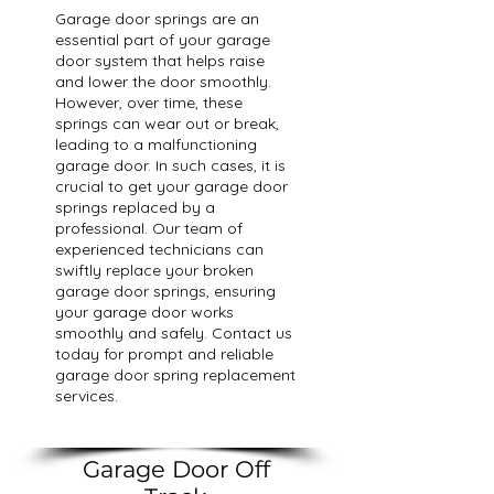
Garage door springs are an
essential part of your garage
door system that helps raise
and lower the door smoothly.
However, over time, these
springs can wear out or break,
leading to a malfunctioning
garage door. In such cases, it is
crucial to get your garage door
springs replaced by a
professional. Our team of
experienced technicians can
swiftly replace your broken
garage door springs, ensuring
your garage door works
smoothly and safely. Contact us
today for prompt and reliable
garage door spring replacement
services.
Garage Door Off